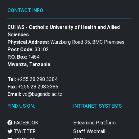
CONTACT INFO
CUHAS - Catholic University of Health and Allied
Sciences
Physical Address:
Wurzburg Road 35, BMC Premises
Post Code:
33102
P.O. Box:
1464
Mwanza, Tanzania
Tel:
+255 28 298 3384
Fax:
+255 28 298 3386
Email:
vc@bugando.ac.tz
FIND US ON:
INTRANET SYSTEMS
FACEBOOK
E-learning Platform
TWITTER
Staff Webmail