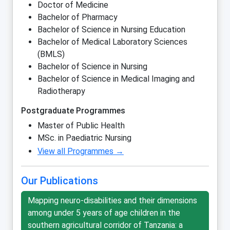
Doctor of Medicine
Bachelor of Pharmacy
Bachelor of Science in Nursing Education
Bachelor of Medical Laboratory Sciences
(BMLS)
Bachelor of Science in Nursing
Bachelor of Science in Medical Imaging and
Radiotherapy
Postgraduate Programmes
Master of Public Health
MSc. in Paediatric Nursing
View all Programmes →
Our Publications
Mapping neuro-disabilities and their dimensions
among under 5 years of age children in the
southern agricultural corridor of Tanzania: a