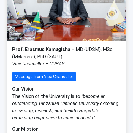
Prof. Erasmus Kamugisha
– MD (UDSM), MSc
(Makerere), PhD (SAUT)
Vice Chancellor – CUHAS
Message from Vice Chancellor
Our Vision
The Vision of the University is to
"become an
outstanding Tanzanian Catholic University excelling
in training, research, and health care; while
remaining responsive to societal needs."
Our Mission