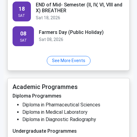
END of Mid- Semester (II, IV, VI, VIII and
18
X) BREATHER
SAT
Sat 18, 2026
Farmers Day (Public Holiday)
08
Sat 08, 2026
SAT
See More Events
Academic Programmes
Diploma Programmes
Diploma in Pharmaceutical Sciences
Diploma in Medical Laboratory
Diploma in Diagnostic Radiography
Undergraduate Programmes