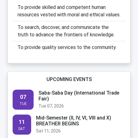
To provide skilled and competent human
resources vested with moral and ethical values.
To search, discover, and communicate the
truth to advance the frontiers of knowledge.
To provide quality services to the community.
UPCOMING EVENTS
Saba-Saba Day (International Trade
07
Fair)
TUE
Tue 07, 2026
Mid-Semester (II, IV, VI, VIII and X)
11
BREATHER BEGINS
SAT
Sat 11, 2026