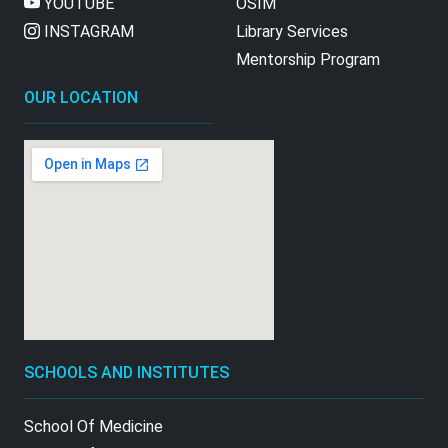
YOUTUBE
OSIM
INSTAGRAM
Library Services
Mentorship Program
OUR LOCATION
SCHOOLS AND INSTITUTES
School Of Medicine