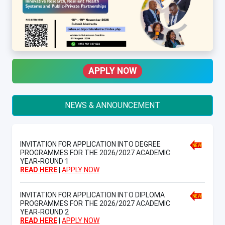
APPLY NOW
NEWS & ANNOUNCEMENT
INVITATION FOR APPLICATION INTO DEGREE
PROGRAMMES FOR THE 2026/2027 ACADEMIC
YEAR-ROUND 1
READ HERE
|
APPLY NOW
INVITATION FOR APPLICATION INTO DIPLOMA
PROGRAMMES FOR THE 2026/2027 ACADEMIC
YEAR-ROUND 2
READ HERE
|
APPLY NOW