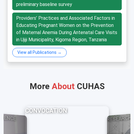
preliminary baseline survey
Providers’ Practices and Associated Factors in
Educating Pregnant Women on the Prevention
of Maternal Anemia During Antenatal Care Visits
in Ujiji Municipality, Kigoma Region, Tanzania
View all Publications →
More
About
CUHAS
CONVOCATION
ERENCE
RESEARCH 