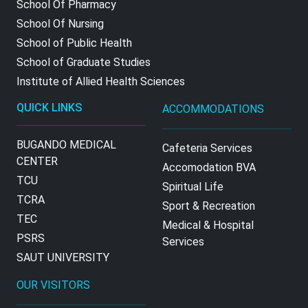
School Of Pharmacy
School Of Nursing
School of Public Health
School of Graduate Studies
Institute of Allied Health Sciences
QUICK LINKS
ACCOMMODATIONS
BUGANDO MEDICAL
Cafeteria Services
CENTER
Accomodation BVA
TCU
Spiritual Life
TCRA
Sport & Recreation
TEC
Medical & Hospital
PSRS
Services
SAUT UNIVERSITY
OUR VISITORS