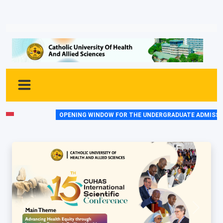
OPENING WINDOW FOR THE UNDERGRADUATE ADMISSIONS 