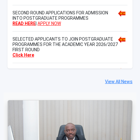
SECOND ROUND APPLICATIONS FOR ADMISSION
INTO POSTGRADUATE PROGRAMMES
READ HERE
|
APPLY NOW
SELECTED APPLICANTS TO JOIN POSTGRADUATE
PROGRAMMES FOR THE ACADEMIC YEAR 2026/2027
FIRST ROUND
Click Here
SELECTED APPLICANTS TO JOIN ORDINARY
DIPLOMA PROGRAMMES FOR THE ACADEMIC YEAR
2026/2027 FIRST ROUND
View All News
Click Here
th
15
CUHAS International Scientific Conference
CLICK HERE