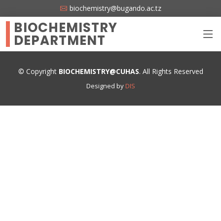
biochemistry@bugando.ac.tz
BIOCHEMISTRY
DEPARTMENT
© Copyright
BIOCHEMISTRY@CUHAS
. All Rights Reserved
Designed by
DIS