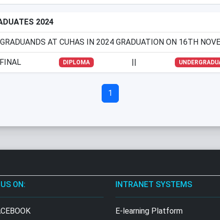
RADUATES 2024
 GRADUANDS AT CUHAS IN 2024 GRADUATION ON 16TH NOVE
FINAL
||
DIPLOMA
UNDERGRADU
1
 US ON:
INTRANET SYSTEMS
CEBOOK
E-learning Platform