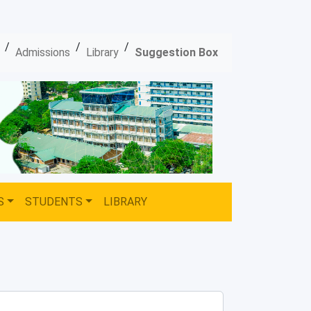
/
/
/
Admissions
Library
Suggestion Box
S
STUDENTS
LIBRARY