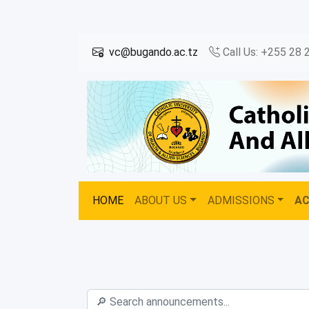
vc@bugando.ac.tz
Call Us: +255 28 
HOME
ABOUT US
ADMISSIONS
A