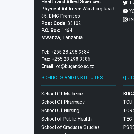
Health and Allied Sciences
T
Physical Address:
Wurzburg Road
YO
35, BMC Premises
IN
Post Code:
33102
P.O. Box:
1464
Mwanza, Tanzania
Tel:
+255 28 298 3384
Fax:
+255 28 298 3386
Email:
vc@bugando.ac.tz
SCHOOLS AND INSTITUTES
QUIC
School Of Medicine
BUG
School Of Pharmacy
TCU
School Of Nursing
TCR
School of Public Health
TEC
School of Graduate Studies
PSR